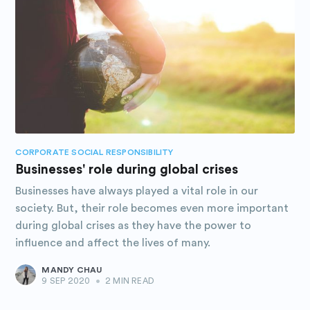
CORPORATE SOCIAL RESPONSIBILITY
Businesses' role during global crises
Businesses have always played a vital role in our
society. But, their role becomes even more important
during global crises as they have the power to
influence and affect the lives of many.
MANDY CHAU
9 SEP 2020
•
2 MIN READ