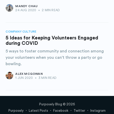
MANDY CHAU
24 AUG 2020
•
2 MIN READ
COMPANY CULTURE
5 Ideas for Keeping Volunteers Engaged
during COVID
5 ways to foster community and connection among
your volunteers when you can't throw a party or go
bowling.
ALEX MCGOWAN
1 JUN 2020
•
3 MIN READ
Purposely Blog
© 2026
Purposely
Latest Posts
Facebook
Twitter
Instagram