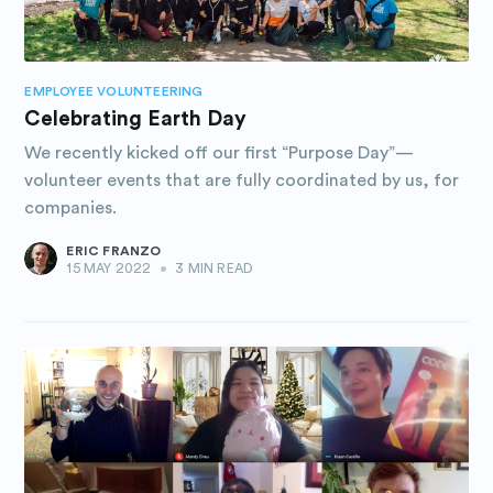
EMPLOYEE VOLUNTEERING
Celebrating Earth Day
We recently kicked off our first “Purpose Day”—
volunteer events that are fully coordinated by us, for
companies.
ERIC FRANZO
15 MAY 2022
•
3 MIN READ