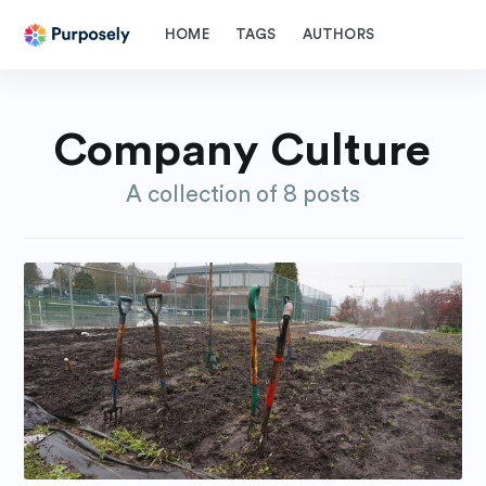
HOME
TAGS
AUTHORS
Company Culture
A collection of 8 posts