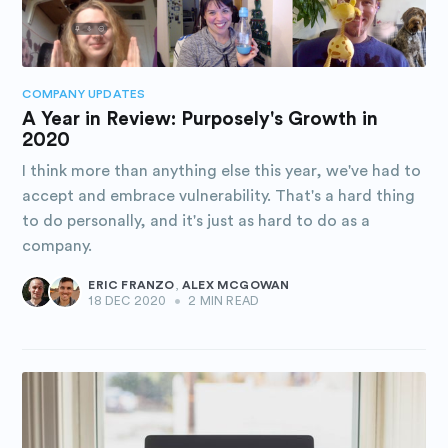
COMPANY UPDATES
A Year in Review: Purposely's Growth in
2020
I think more than anything else this year, we've had to
accept and embrace vulnerability. That's a hard thing
to do personally, and it's just as hard to do as a
company.
ERIC FRANZO
,
ALEX MCGOWAN
18 DEC 2020
•
2 MIN READ