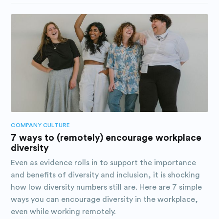
COMPANY CULTURE
7 ways to (remotely) encourage workplace
diversity
Even as evidence rolls in to support the importance
and benefits of diversity and inclusion, it is shocking
how low diversity numbers still are. Here are 7 simple
ways you can encourage diversity in the workplace,
even while working remotely.