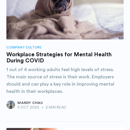
COMPANY CULTURE
Workplace Strategies for Mental Health
During COVID
1 out of 4 working adults feel high levels of stress.
The main source of stress is their work. Employers
should and can play a key role in improving mental
health in their workplaces.
MANDY CHAU
5 OCT 2020
•
2 MIN READ