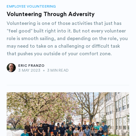
EMPLOYEE VOLUNTEERING
Volunteering Through Adversity
Volunteering is one of those activities that just has
“feel good” built right into it. But not every volunteer
role is smooth sailing, and depending on the role, you
may need to take on a challenging or difficult task
that pushes you outside of your comfort zone.
ERIC FRANZO
3 MAY 2023
•
3 MIN READ