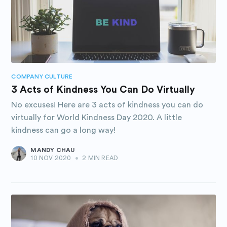
Subscribe to
Purposely
COMPANY CULTURE
Blog
3 Acts of Kindness You Can Do Virtually
No excuses! Here are 3 acts of kindness you can do
Stay up to date! Get all the latest
virtually for World Kindness Day 2020. A little
kindness can go a long way!
& greatest posts delivered
straight to your inbox
MANDY CHAU
10 NOV 2020
•
2 MIN READ
Subscribe