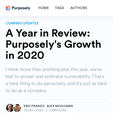
HOME
TAGS
AUTHORS
COMPANY UPDATES
A Year in Review:
Purposely's Growth
in 2020
I think more than anything else this year, we've
had to accept and embrace vulnerability. That's
a hard thing to do personally, and it's just as hard
to do as a company.
ERIC FRANZO
,
ALEX MCGOWAN
18 DEC 2020
•
2 MIN READ