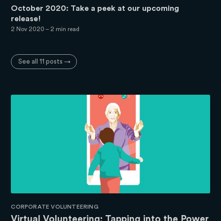
October 2020: Take a peek at our upcoming
release!
2 Nov 2020
– 2 min read
See all 11 posts →
CORPORATE VOLUNTEERING
Virtual Volunteering: Tapping into the Power