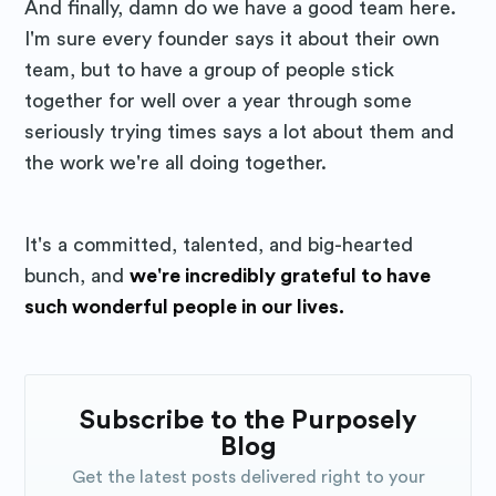
And finally, damn do we have a good team here.
I'm sure every founder says it about their own
team, but to have a group of people stick
together for well over a year through some
seriously trying times says a lot about them and
the work we're all doing together.
It's a committed, talented, and big-hearted
bunch, and
we're incredibly grateful to have
such wonderful people in our lives.
Subscribe to the Purposely
Blog
Get the latest posts delivered right to your