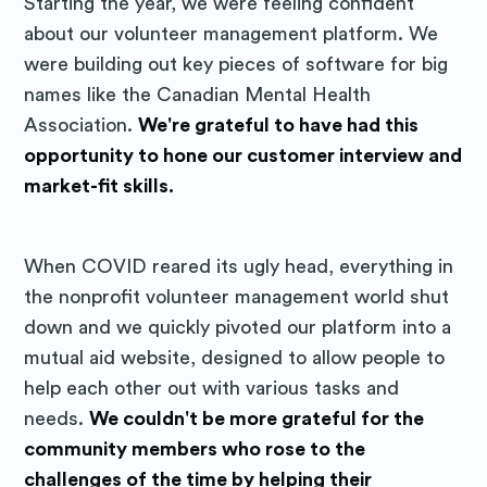
Starting the year, we were feeling confident
about our volunteer management platform. We
were building out key pieces of software for big
names like the Canadian Mental Health
Association.
We're grateful to have had this
opportunity to hone our customer interview and
market-fit skills.
When COVID reared its ugly head, everything in
the nonprofit volunteer management world shut
down and we quickly pivoted our platform into a
mutual aid website, designed to allow people to
help each other out with various tasks and
needs.
We couldn't be more grateful for the
community members who rose to the
challenges of the time by helping their