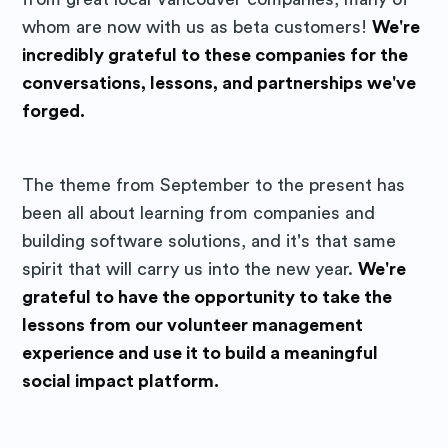
straight to your inbox
whom are now with us as beta customers!
We're
incredibly grateful to these companies for the
conversations, lessons, and partnerships we've
forged.
Subscribe
The theme from September to the present has
been all about learning from companies and
building software solutions, and it's that same
spirit that will carry us into the new year.
We're
grateful to have the opportunity to take the
lessons from our volunteer management
experience and use it to build a meaningful
social impact platform.