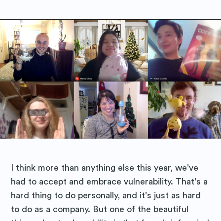
I think more than anything else this year, we've
had to accept and embrace vulnerability. That's a
hard thing to do personally, and it's just as hard
to do as a company. But one of the beautiful