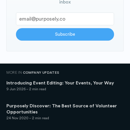
inbox
Subscribe
MORE IN
COMPANY UPDATES
Introducing Event Editing: Your Events, Your Way
9 Jun 2026
– 2 min read
Purposely Discover: The Best Source of Volunteer
Opportunities
24 Nov 2020
– 2 min read