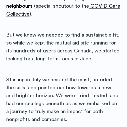
neighbours
(special shoutout to the
COVID Care
Collective
).
But we knew we needed to find a sustainable fit,
so while we kept the mutual aid site running for
its hundreds of users across Canada, we started
looking for a long-term focus in June.
Starting in July we hoisted the mast, unfurled
the sails, and pointed our bow towards a new
and brighter horizon. We were tried, tested, and
had our sea legs beneath us as we embarked on
a journey to truly make an impact for both
nonprofits and companies.