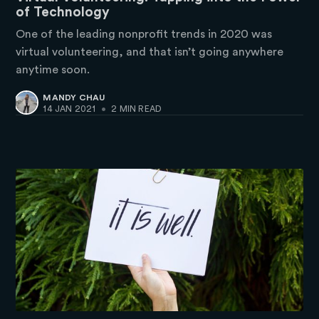
of Technology
One of the leading nonprofit trends in 2020 was
virtual volunteering, and that isn’t going anywhere
anytime soon.
MANDY CHAU
14 JAN 2021
•
2 MIN READ