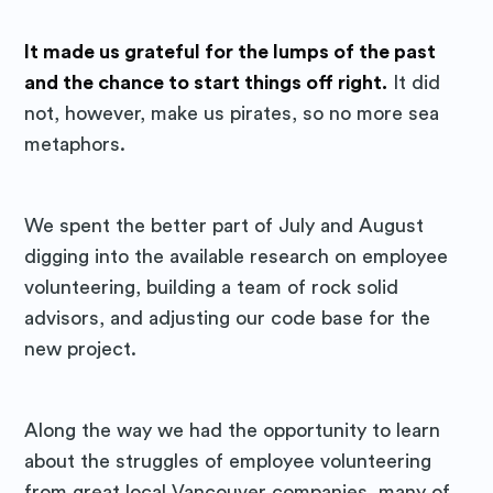
It made us grateful for the lumps of the past
and the chance to start things off right.
It did
not, however, make us pirates, so no more sea
metaphors.
We spent the better part of July and August
Subscribe to
digging into the available research on employee
volunteering, building a team of rock solid
Purposely
advisors, and adjusting our code base for the
new project.
Blog
Along the way we had the opportunity to learn
Stay up to date! Get all the latest
about the struggles of employee volunteering
& greatest posts delivered
from great local Vancouver companies, many of