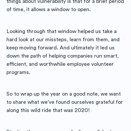
things about vulnerability is that for a brief period
of time, it allows a window to open.
Looking through that window helped us take a
hard look at our missteps, learn from them, and
keep moving forward. And ultimately it led us
down the path of helping companies run smart,
efficient, and worthwhile employee volunteer
programs.
So to wrap up the year on a good note, we want
to share what we've found ourselves grateful for
along this wild ride that was 2020!