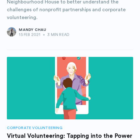
Neighbourhood House to better understand the
challenges of nonprofit partnerships and corporate
volunteering.
MANDY CHAU
15 FEB 2021
•
3 MIN READ
CORPORATE VOLUNTEERING
Virtual Volunteering: Tapping into the Power