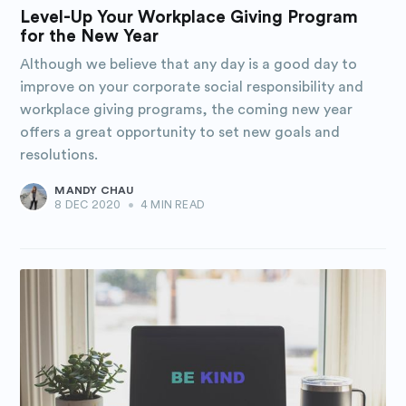
Purposely
Level-Up Your Workplace Giving Program
for the New Year
Blog
Although we believe that any day is a good day to
improve on your corporate social responsibility and
Stay up to date! Get all the latest
workplace giving programs, the coming new year
offers a great opportunity to set new goals and
& greatest posts delivered
resolutions.
straight to your inbox
MANDY CHAU
8 DEC 2020
•
4 MIN READ
Subscribe