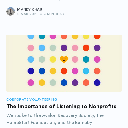
MANDY CHAU
2 MAR 2021
•
3 MIN READ
CORPORATE VOLUNTEERING
The Importance of Listening to Nonprofits
We spoke to the Avalon Recovery Society, the
HomeStart Foundation, and the Burnaby