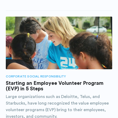
CORPORATE SOCIAL RESPONSIBILITY
Starting an Employee Volunteer Program
(EVP) in 5 Steps
Large organizations such as Deloitte, Telus, and
Starbucks, have long recognized the value employee
volunteer programs (EVP) bring to their employees,
investors, and community.