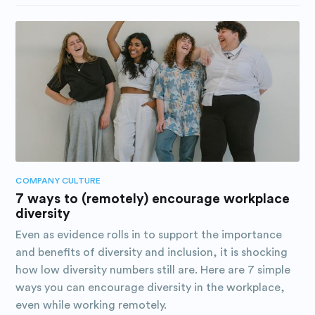
COMPANY CULTURE
7 ways to (remotely) encourage workplace
diversity
Even as evidence rolls in to support the importance
and benefits of diversity and inclusion, it is shocking
how low diversity numbers still are. Here are 7 simple
ways you can encourage diversity in the workplace,
even while working remotely.