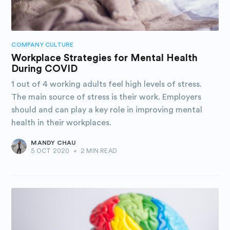
COMPANY CULTURE
Workplace Strategies for Mental Health
During COVID
1 out of 4 working adults feel high levels of stress.
The main source of stress is their work. Employers
should and can play a key role in improving mental
health in their workplaces.
MANDY CHAU
5 OCT 2020
•
2 MIN READ