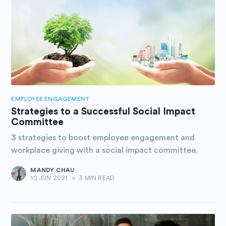
EMPLOYEE ENGAGEMENT
Strategies to a Successful Social Impact
Committee
3 strategies to boost employee engagement and
workplace giving with a social impact committee.
MANDY CHAU
10 JUN 2021
•
3 MIN READ