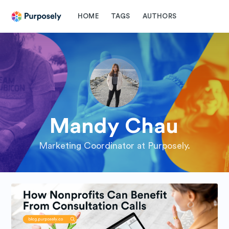
HOME
TAGS
AUTHORS
Mandy Chau
Marketing Coordinator at Purposely.