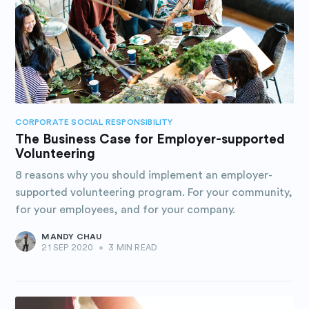
CORPORATE SOCIAL RESPONSIBILITY
The Business Case for Employer-supported
Volunteering
8 reasons why you should implement an employer-
supported volunteering program. For your community,
for your employees, and for your company.
MANDY CHAU
21 SEP 2020
•
3 MIN READ