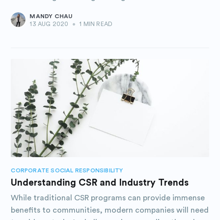
MANDY CHAU
13 AUG 2020
•
1 MIN READ
CORPORATE SOCIAL RESPONSIBILITY
Understanding CSR and Industry Trends
While traditional CSR programs can provide immense
benefits to communities, modern companies will need