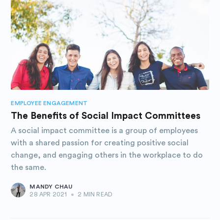
EMPLOYEE ENGAGEMENT
The Benefits of Social Impact Committees
A social impact committee is a group of employees
with a shared passion for creating positive social
change, and engaging others in the workplace to do
the same.
MANDY CHAU
28 APR 2021
•
2 MIN READ