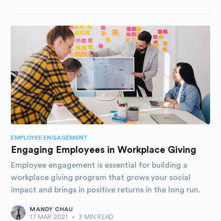
EMPLOYEE ENGAGEMENT
Engaging Employees in Workplace Giving
Employee engagement is essential for building a
workplace giving program that grows your social
impact and brings in positive returns in the long run.
MANDY CHAU
17 MAR 2021
•
3 MIN READ