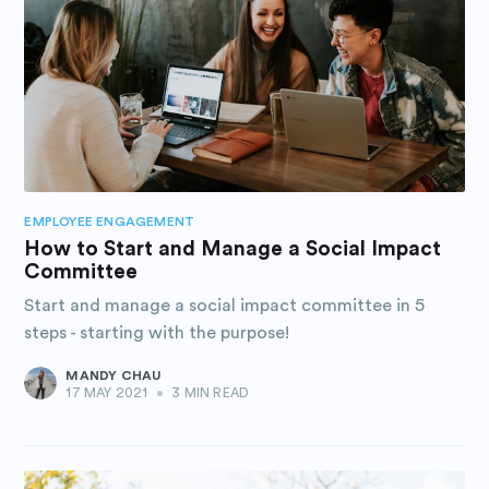
EMPLOYEE ENGAGEMENT
How to Start and Manage a Social Impact
Committee
Start and manage a social impact committee in 5
steps - starting with the purpose!
MANDY CHAU
17 MAY 2021
•
3 MIN READ