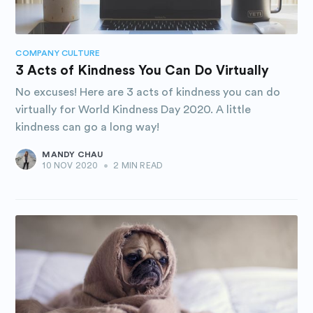
COMPANY CULTURE
3 Acts of Kindness You Can Do Virtually
No excuses! Here are 3 acts of kindness you can do
virtually for World Kindness Day 2020. A little
kindness can go a long way!
MANDY CHAU
10 NOV 2020
•
2 MIN READ