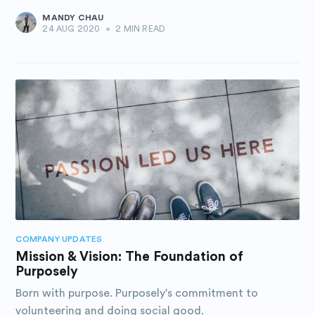
MANDY CHAU
24 AUG 2020
•
2 MIN READ
COMPANY UPDATES
Mission & Vision: The Foundation of
Purposely
Born with purpose. Purposely's commitment to
volunteering and doing social good.