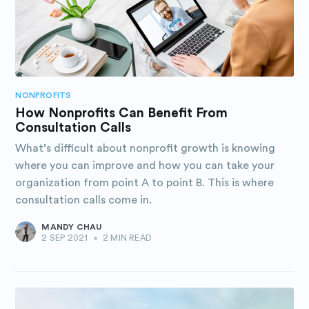
NONPROFITS
How Nonprofits Can Benefit From
Consultation Calls
What’s difficult about nonprofit growth is knowing
where you can improve and how you can take your
organization from point A to point B. This is where
consultation calls come in.
MANDY CHAU
2 SEP 2021
•
2 MIN READ