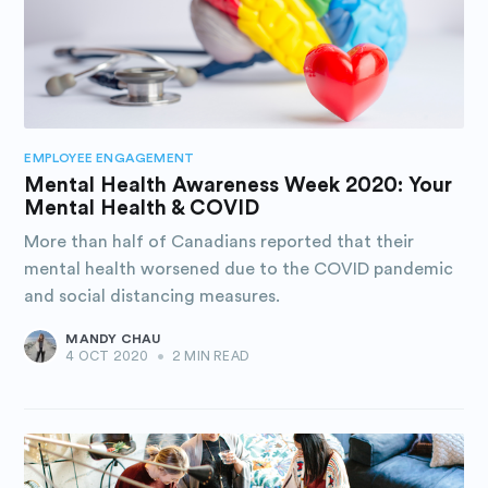
EMPLOYEE ENGAGEMENT
Mental Health Awareness Week 2020: Your
Mental Health & COVID
More than half of Canadians reported that their
mental health worsened due to the COVID pandemic
and social distancing measures.
MANDY CHAU
4 OCT 2020
•
2 MIN READ