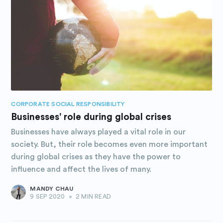
CORPORATE SOCIAL RESPONSIBILITY
Businesses' role during global crises
Businesses have always played a vital role in our
society. But, their role becomes even more important
during global crises as they have the power to
influence and affect the lives of many.
MANDY CHAU
9 SEP 2020
•
2 MIN READ