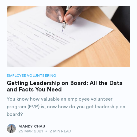
EMPLOYEE VOLUNTEERING
Getting Leadership on Board: All the Data
and Facts You Need
You know how valuable an employee volunteer
program (EVP) is, now how do you get leadership on
board?
MANDY CHAU
29 MAR 2021
•
2 MIN READ