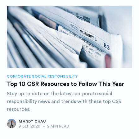
CORPORATE SOCIAL RESPONSIBILITY
Top 10 CSR Resources to Follow This Year
Stay up to date on the latest corporate social
responsibility news and trends with these top CSR
resources.
MANDY CHAU
9 SEP 2020
•
2 MIN READ