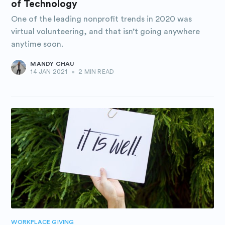
of Technology
One of the leading nonprofit trends in 2020 was
virtual volunteering, and that isn’t going anywhere
anytime soon.
MANDY CHAU
14 JAN 2021
•
2 MIN READ
Subscribe to
WORKPLACE GIVING