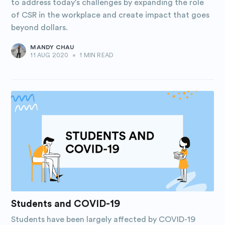
to address today's challenges by expanding the role
of CSR in the workplace and create impact that goes
beyond dollars.
MANDY CHAU
11 AUG 2020
•
1 MIN READ
Students and COVID-19
Students have been largely affected by COVID-19