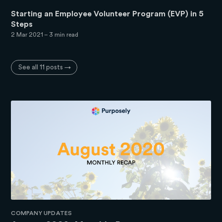
Starting an Employee Volunteer Program (EVP) in 5
Steps
2 Mar 2021
– 3 min read
See all 11 posts →
COMPANY UPDATES