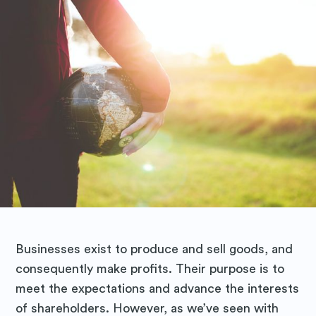
Businesses exist to produce and sell goods, and
consequently make profits. Their purpose is to
meet the expectations and advance the interests
of shareholders. However, as we’ve seen with