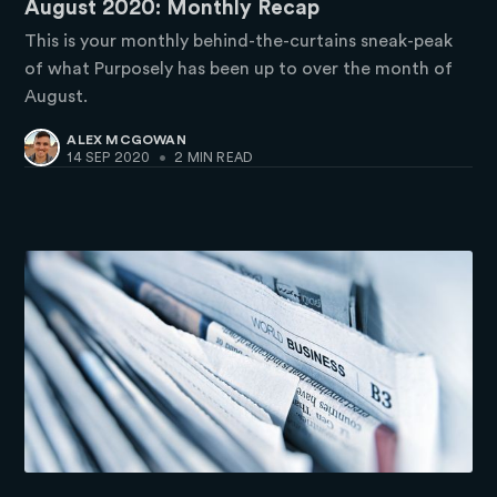
August 2020: Monthly Recap
This is your monthly behind-the-curtains sneak-peak
of what Purposely has been up to over the month of
August.
ALEX MCGOWAN
14 SEP 2020
•
2 MIN READ