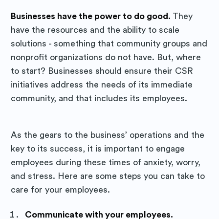
Businesses have the power to do good.
They
have the resources and the ability to scale
solutions - something that community groups and
nonprofit organizations do not have. But, where
to start? Businesses should ensure their CSR
initiatives address the needs of its immediate
community, and that includes its employees.
As the gears to the business’ operations and the
key to its success, it is important to engage
employees during these times of anxiety, worry,
and stress. Here are some steps you can take to
care for your employees.
Subscribe to
Communicate with your employees.