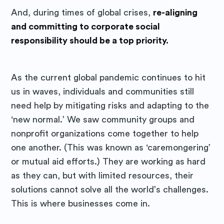
And, during times of global crises,
re-aligning
and committing to corporate social
responsibility should be a top priority.
As the current global pandemic continues to hit
us in waves, individuals and communities still
need help by mitigating risks and adapting to the
‘new normal.’ We saw community groups and
nonprofit organizations come together to help
one another. (This was known as ‘caremongering’
or mutual aid efforts.) They are working as hard
as they can, but with limited resources, their
solutions cannot solve all the world’s challenges.
This is where businesses come in.