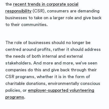
the
recent trends in corporate social
responsibility
(CSR), consumers are demanding
businesses to take on a larger role and give back
to their communities.
The role of businesses should no longer be
centred around profits, rather it should address
the needs of both internal and external
stakeholders. And more and more, we’ve seen
companies do this and give back through their
CSR programs, whether it is in the form of
charitable donations, environmentally conscious
policies, or
employer-supported volunteering
programs
.