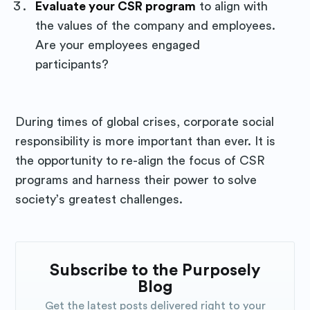
Evaluate your CSR program
to align with
the values of the company and employees.
Are your employees engaged
participants?
During times of global crises, corporate social
responsibility is more important than ever. It is
the opportunity to re-align the focus of CSR
programs and harness their power to solve
society’s greatest challenges.
Subscribe to the Purposely
Blog
Get the latest posts delivered right to your