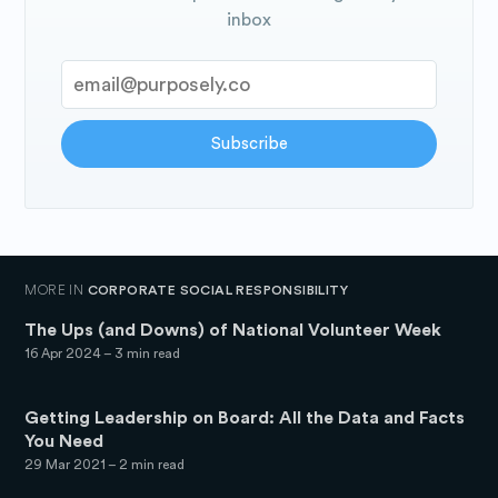
inbox
Subscribe
MORE IN
CORPORATE SOCIAL RESPONSIBILITY
The Ups (and Downs) of National Volunteer Week
16 Apr 2024
– 3 min read
Getting Leadership on Board: All the Data and Facts
You Need
29 Mar 2021
– 2 min read