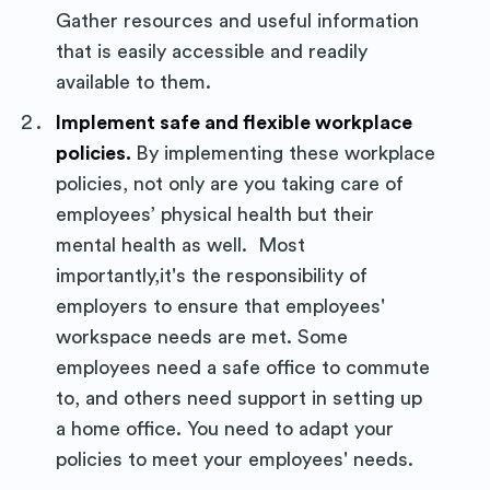
Purposely
Gather resources and useful information
that is easily accessible and readily
Blog
available to them.
Implement safe and flexible workplace
Stay up to date! Get all the latest
policies.
By implementing these workplace
policies, not only are you taking care of
& greatest posts delivered
employees’ physical health but their
straight to your inbox
mental health as well. Most
importantly,it's the responsibility of
employers to ensure that employees'
workspace needs are met. Some
employees need a safe office to commute
Subscribe
to, and others need support in setting up
a home office. You need to adapt your
policies to meet your employees' needs.