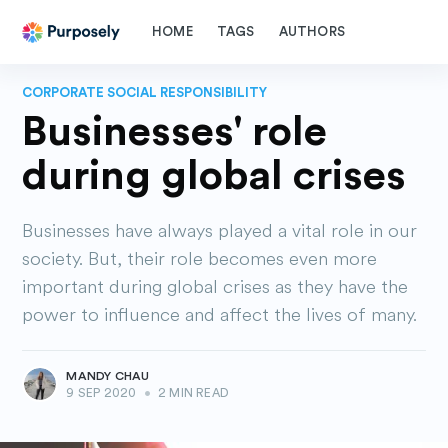
HOME
TAGS
AUTHORS
CORPORATE SOCIAL RESPONSIBILITY
Businesses' role
during global crises
Businesses have always played a vital role in our
society. But, their role becomes even more
important during global crises as they have the
power to influence and affect the lives of many.
MANDY CHAU
9 SEP 2020
•
2 MIN READ