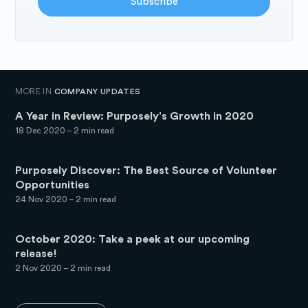
Subscribe
MORE IN
COMPANY UPDATES
A Year in Review: Purposely's Growth in 2020
18 Dec 2020
– 2 min read
Purposely Discover: The Best Source of Volunteer
Opportunities
24 Nov 2020
– 2 min read
October 2020: Take a peek at our upcoming
release!
2 Nov 2020
– 2 min read