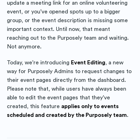
update a meeting link for an online volunteering
event, or you've opened spots up to a bigger
group, or the event description is missing some
important context. Until now, that meant
reaching out to the Purposely team and waiting.
Not anymore.
Today, we're introducing
Event Editing
, a new
way for Purposely Admins to request changes to
their event pages directly from the dashboard.
Please note that, while users have always been
able to edit the event pages that they've
created, this feature
applies only to events
scheduled and created by the Purposely team
.