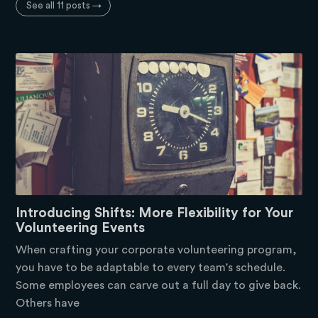
See all 11 posts →
Introducing Shifts: More Flexibility for Your
Volunteering Events
When crafting your corporate volunteering program,
you have to be adaptable to every team's schedule.
Some employees can carve out a full day to give back.
Others have