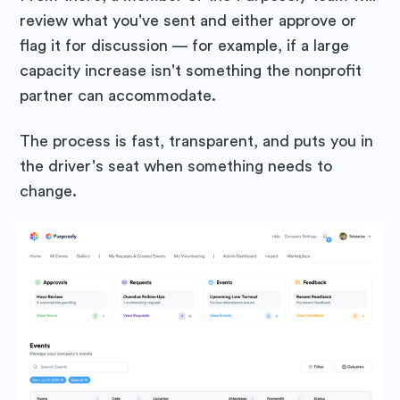
review what you've sent and either approve or
flag it for discussion — for example, if a large
Subscribe
capacity increase isn't something the nonprofit
partner can accommodate.
The process is fast, transparent, and puts you in
the driver's seat when something needs to
change.