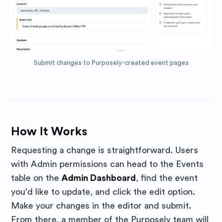
Subscribe to
Submit changes to Purposely-created event pages
Purposely
Blog
How It Works
Stay up to date! Get all the latest
Requesting a change is straightforward. Users
& greatest posts delivered
with Admin permissions can head to the Events
table on the
Admin Dashboard
, find the event
straight to your inbox
you'd like to update, and click the edit option.
Make your changes in the editor and submit.
From there, a member of the Purposely team will