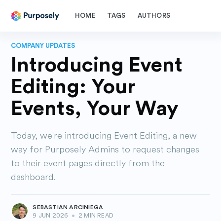
HOME
TAGS
AUTHORS
COMPANY UPDATES
Introducing Event
Editing: Your
Events, Your Way
Today, we're introducing Event Editing, a new
way for Purposely Admins to request changes
to their event pages directly from the
dashboard.
SEBASTIAN ARCINIEGA
9 JUN 2026
•
2 MIN READ