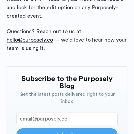
and look for the edit option on any Purposely-
created event.
Questions? Reach out to us at
hello@purposely.co
— we'd love to hear how your
team is using it.
Subscribe to the Purposely
Blog
Get the latest posts delivered right to your
inbox