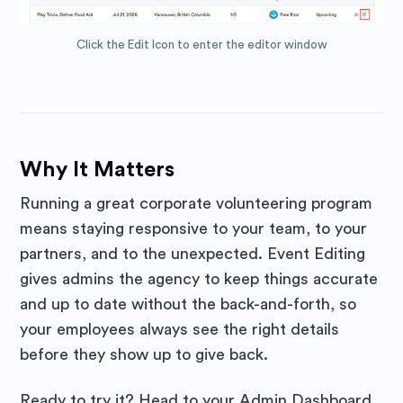
Click the Edit Icon to enter the editor window
Why It Matters
Running a great corporate volunteering program
means staying responsive to your team, to your
partners, and to the unexpected. Event Editing
gives admins the agency to keep things accurate
and up to date without the back-and-forth, so
your employees always see the right details
before they show up to give back.
Ready to try it? Head to your Admin Dashboard