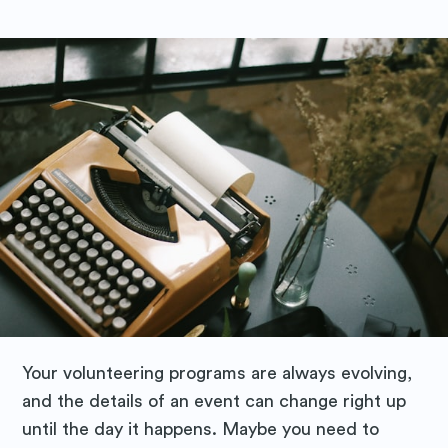
Your volunteering programs are always evolving,
and the details of an event can change right up
until the day it happens. Maybe you need to