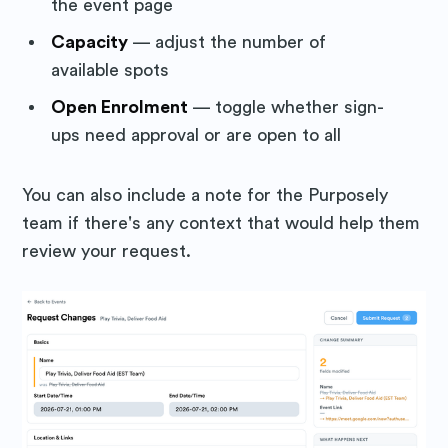
the event page
Capacity
— adjust the number of
available spots
Open Enrolment
— toggle whether sign-
ups need approval or are open to all
You can also include a note for the Purposely
team if there's any context that would help them
review your request.