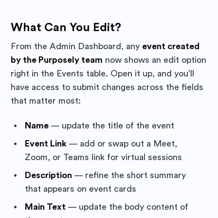
What Can You Edit?
From the Admin Dashboard, any
event created
by the Purposely team
now shows an edit option
right in the Events table. Open it up, and you'll
have access to submit changes across the fields
that matter most:
Name
— update the title of the event
Event Link
— add or swap out a Meet,
Zoom, or Teams link for virtual sessions
Description
— refine the short summary
that appears on event cards
Main Text
— update the body content of