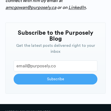
connect with him by email at
amcgowan@purposely.ca
or on
LinkedIn
.
Subscribe to the Purposely
Blog
Get the latest posts delivered right to your
inbox
Subscribe