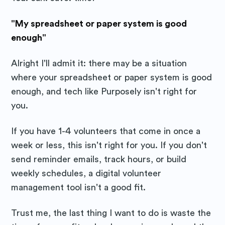
"My spreadsheet or paper system is good
enough"
Alright I'll admit it: there may be a situation
where your spreadsheet or paper system is good
enough, and tech like Purposely isn't right for
you.
If you have 1-4 volunteers that come in once a
week or less, this isn't right for you. If you don't
send reminder emails, track hours, or build
weekly schedules, a digital volunteer
management tool isn't a good fit.
Trust me, the last thing I want to do is waste the