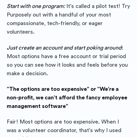
Start with one program:
It's called a pilot test! Try
Purposely out with a handful of your most
compassionate, tech-friendly, or eager
volunteers.
Just create an account and start poking around
:
Most options have a free account or trial period
so you can see how it looks and feels before you
make a decision.
"The options are too expensive" or "We're a
non-profit, we can't afford the fancy employee
management software"
Fair! Most options are too expensive. When I
was a volunteer coordinator, that's why I used