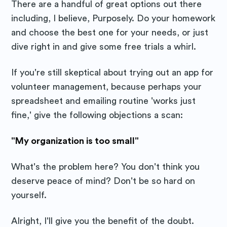
There are a handful of great options out there
including, I believe, Purposely. Do your homework
and choose the best one for your needs, or just
dive right in and give some free trials a whirl.
If you're still skeptical about trying out an app for
volunteer management, because perhaps your
spreadsheet and emailing routine 'works just
fine,' give the following objections a scan:
"My organization is too small"
What's the problem here? You don't think you
deserve peace of mind? Don't be so hard on
yourself.
Alright, I'll give you the benefit of the doubt.