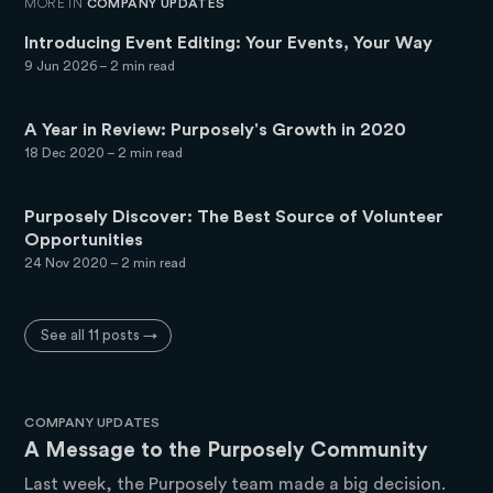
MORE IN
COMPANY UPDATES
Introducing Event Editing: Your Events, Your Way
9 Jun 2026
– 2 min read
A Year in Review: Purposely's Growth in 2020
18 Dec 2020
– 2 min read
Purposely Discover: The Best Source of Volunteer
Opportunities
24 Nov 2020
– 2 min read
See all 11 posts →
COMPANY UPDATES
A Message to the Purposely Community
Last week, the Purposely team made a big decision.