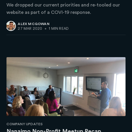
We dropped our current priorities and re-tooled our
website as part of a COVI-19 response.
ALEX MCGOWAN
27 MAR 2020
•
1 MIN READ
COMPANY UPDATES
Nanaimo Non-Profit Meetup Recap