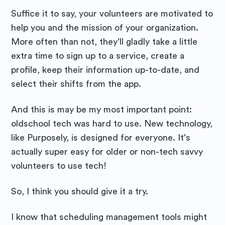
Suffice it to say, your volunteers are motivated to
help you and the mission of your organization.
More often than not, they'll gladly take a little
extra time to sign up to a service, create a
profile, keep their information up-to-date, and
select their shifts from the app.
And this is may be my most important point:
oldschool tech was hard to use. New technology,
like Purposely, is designed for everyone. It's
actually super easy for older or non-tech savvy
volunteers to use tech!
So, I think you should give it a try.
I know that scheduling management tools might