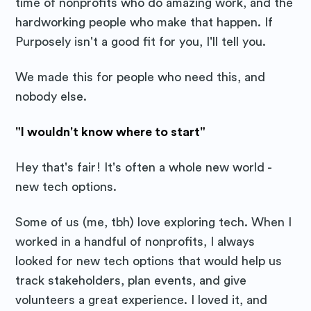
time of nonprofits who do amazing work, and the
hardworking people who make that happen. If
Purposely isn't a good fit for you, I'll tell you.
We made this for people who need this, and
nobody else.
"I wouldn't know where to start"
Hey that's fair! It's often a whole new world -
new tech options.
Some of us (me, tbh) love exploring tech. When I
worked in a handful of nonprofits, I always
looked for new tech options that would help us
Subscribe to
track stakeholders, plan events, and give
volunteers a great experience. I loved it, and