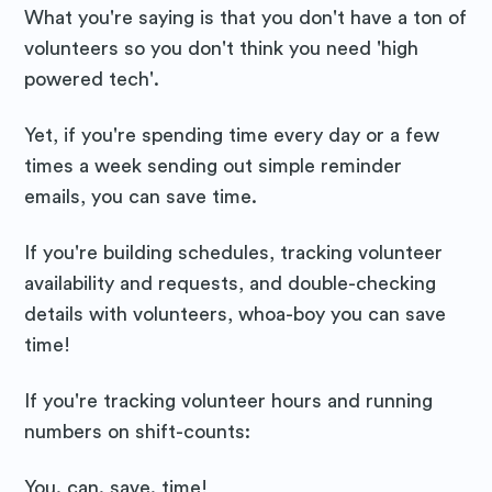
What you're saying is that you don't have a ton of
volunteers so you don't think you need 'high
powered tech'.
Yet, if you're spending time every day or a few
times a week sending out simple reminder
emails, you can save time.
If you're building schedules, tracking volunteer
availability and requests, and double-checking
details with volunteers, whoa-boy you can save
time!
If you're tracking volunteer hours and running
numbers on shift-counts:
You. can. save. time!