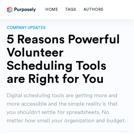
HOME
TAGS
AUTHORS
COMPANY UPDATES
5 Reasons Powerful
Volunteer
Scheduling Tools
are Right for You
Digital scheduling tools are getting more and
more accessible and the simple reality is that
you shouldn't settle for spreadsheets. No
matter how small your organization and budget.