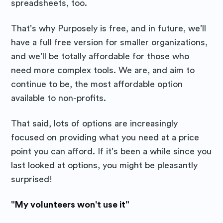
spreadsheets, too.
That's why Purposely is free, and in future, we'll
have a full free version for smaller organizations,
and we'll be totally affordable for those who
need more complex tools. We are, and aim to
continue to be, the most affordable option
available to non-profits.
That said, lots of options are increasingly
focused on providing what you need at a price
point you can afford. If it's been a while since you
last looked at options, you might be pleasantly
surprised!
"My volunteers won't use it"