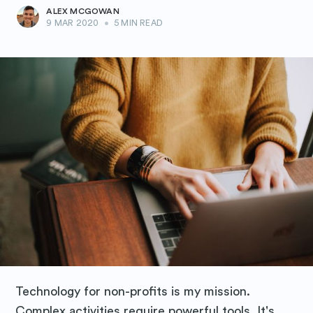
ALEX MCGOWAN
9 MAR 2020
•
5 MIN READ
Technology for non-profits is my mission.
Complex activities require powerful tools. It's