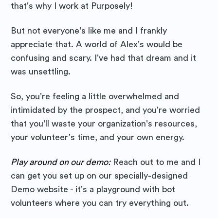
Purposely
that's why I work at Purposely!
But not everyone's like me and I frankly
Blog
appreciate that. A world of Alex's would be
confusing and scary. I've had that dream and it
Stay up to date! Get all the latest
was unsettling.
& greatest posts delivered
straight to your inbox
So, you're feeling a little overwhelmed and
intimidated by the prospect, and you're worried
that you'll waste your organization's resources,
your volunteer's time, and your own energy.
Play around on our demo:
Reach out to me and I
Subscribe
can get you set up on our specially-designed
Demo website - it's a playground with bot
volunteers where you can try everything out.