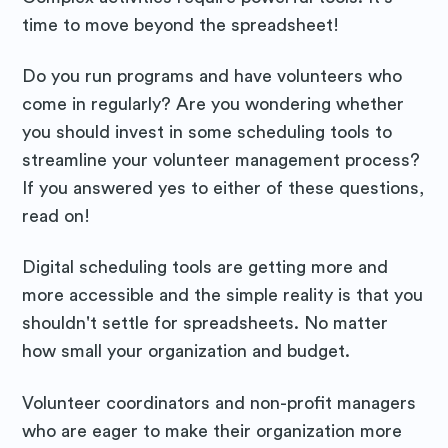
time to move beyond the spreadsheet!
Do you run programs and have volunteers who
come in regularly? Are you wondering whether
you should invest in some scheduling tools to
streamline your volunteer management process?
If you answered yes to either of these questions,
read on!
Digital scheduling tools are getting more and
more accessible and the simple reality is that you
shouldn't settle for spreadsheets. No matter
how small your organization and budget.
Volunteer coordinators and non-profit managers
who are eager to make their organization more