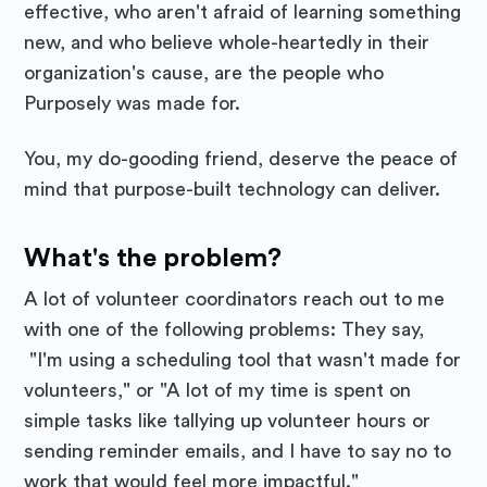
effective, who aren't afraid of learning something
new, and who believe whole-heartedly in their
organization's cause, are the people who
Purposely was made for.
You, my do-gooding friend, deserve the peace of
mind that purpose-built technology can deliver.
What's the problem?
A lot of volunteer coordinators reach out to me
with one of the following problems: They say,
"I'm using a scheduling tool that wasn't made for
volunteers," or "A lot of my time is spent on
simple tasks like tallying up volunteer hours or
sending reminder emails, and I have to say no to
work that would feel more impactful."