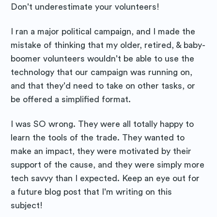
Don't underestimate your volunteers!
I ran a major political campaign, and I made the
mistake of thinking that my older, retired, & baby-
boomer volunteers wouldn't be able to use the
technology that our campaign was running on,
and that they'd need to take on other tasks, or
be offered a simplified format.
I was SO wrong. They were all totally happy to
learn the tools of the trade. They wanted to
make an impact, they were motivated by their
support of the cause, and they were simply more
tech savvy than I expected. Keep an eye out for
a future blog post that I'm writing on this
subject!