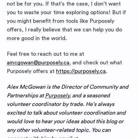
not be for you. If that's the case, I don't want
you to waste your time exploring options! But if
you might benefit from tools like Purposely
offers, I really believe that we can help you do
more good in the world.
Feel free to reach out to me at
amcgowan@purposely.ca
, and check out what
Purposely offers at
https://purposely.ca
.
Alex McGowan is the Director of Community and
Partnerships at
Purposely
, and a seasoned
volunteer coordinator by trade. He's always
excited to talk about volunteer coordination and
would love to hear your ideas about this blog or
any other volunteer-related topic. You can