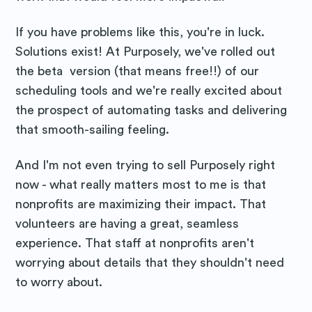
If you have problems like this, you're in luck.
Solutions exist! At Purposely, we've rolled out
the beta version (that means free!!) of our
scheduling tools and we're really excited about
the prospect of automating tasks and delivering
that smooth-sailing feeling.
And I'm not even trying to sell Purposely right
now - what really matters most to me is that
nonprofits are maximizing their impact. That
volunteers are having a great, seamless
experience. That staff at nonprofits aren't
worrying about details that they shouldn't need
to worry about.