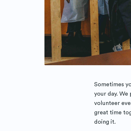
Sometimes you
your day. We
volunteer eve
great time to
doing it.