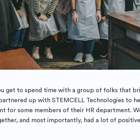
 get to spend time with a group of folks that br
 partnered up with STEMCELL Technologies to he
nt for some members of their HR department. We
gether, and most importantly, had a lot of positiv