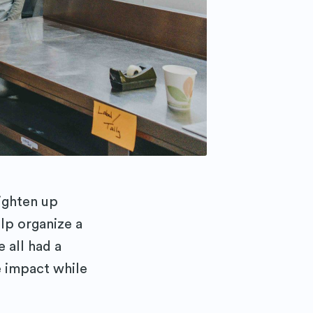
ighten up
lp organize a
 all had a
e impact while