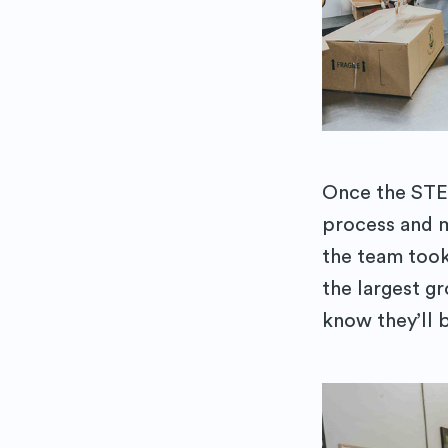
Once the STE
process and m
the team too
the largest gr
know they’ll 