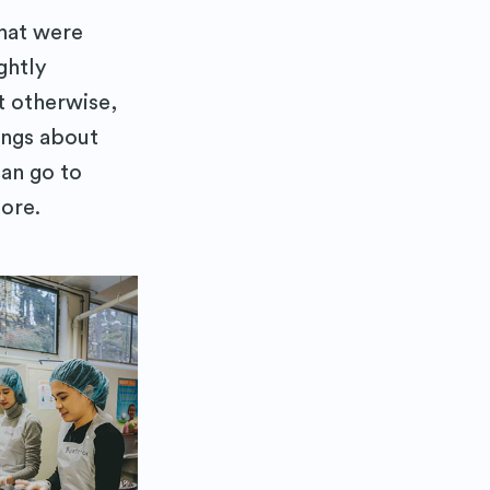
that were
ghtly
t otherwise,
ings about
can go to
tore.
 Blog
delivered