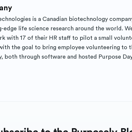
any
hnologies is a Canadian biotechnology company
-edge life science research around the world. W
 with 17 of their HR staff to pilot a small volun
with the goal to bring employee volunteering to t
, both through software and hosted Purpose Day