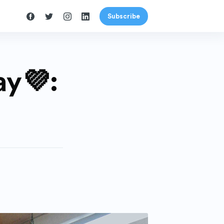
Subscribe
y💜: