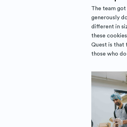
The team got 
generously do
different in s
these cookies
Quest is that 
those who don’
Subs
Stay up 