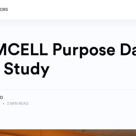
ORS
CELL Purpose Da
 Study
ZO
2
•
2 MIN READ