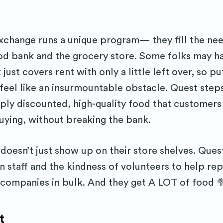
change runs a unique program— they fill the ne
ood bank and the grocery store. Some folks may h
 just covers rent with only a little left over, so p
 feel like an insurmountable obstacle. Quest steps
ply discounted, high-quality food that customers
ying, without breaking the bank.
doesn’t just show up on their store shelves. Quest
n staff and the kindness of volunteers to help rep
 companies in bulk. And they get A LOT of food 
t