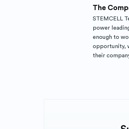
The Comp
STEMCELL Tec
power leading
enough to work
opportunity, 
their company