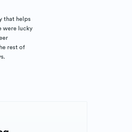
 that helps
e were lucky
teer
he rest of
s.