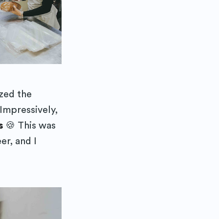
ibe
zed the
Impressively,
s
🍪 This was
er, and I