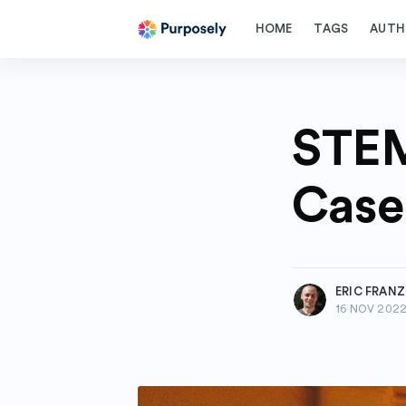
HOME
TAGS
AUTH
STEM
Case
more posts
ERIC FRAN
16 NOV 202