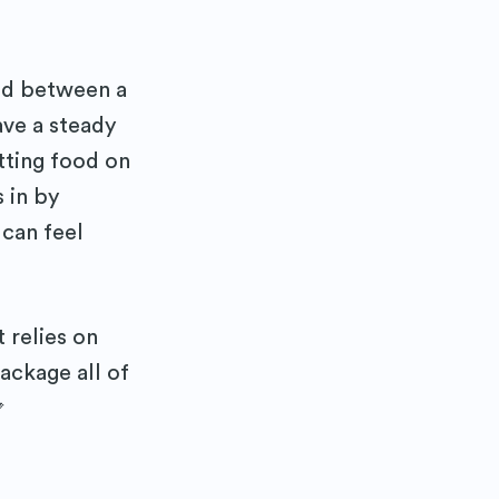
ed between a
ave a steady
utting food on
 in by
 can feel
 relies on
ackage all of
