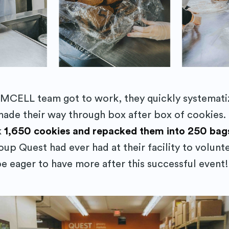
Subscr
MCELL team got to work, they quickly systemati
ade their way through box after box of cookies. 
k
1,650 cookies and repacked them into 250 bag
oup Quest had ever had at their facility to volunte
be eager to have more after this successful event!