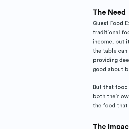
The Need
Quest Food Ex
traditional f
income, but it
the table can
providing dee
good about bu
But that food 
both their ow
the food that
The Impac