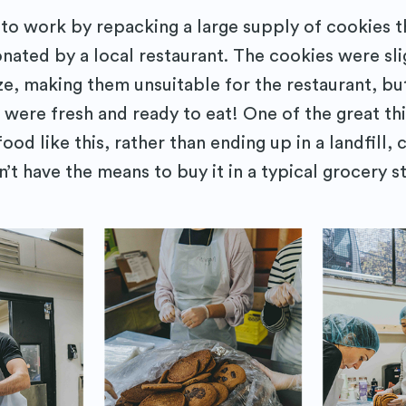
to work by repacking a large supply of cookies 
nated by a local restaurant. The cookies were sli
ize, making them unsuitable for the restaurant, bu
 were fresh and ready to eat! One of the great th
food like this, rather than ending up in a landfill, 
t have the means to buy it in a typical grocery s
cribe to Purposely
to date! Get all the latest & greatest posts 
straight to your inbox