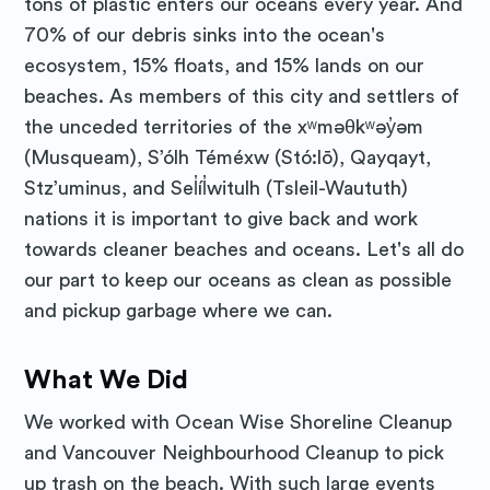
tons of plastic enters our oceans every year. And
70% of our debris sinks into the ocean's
ecosystem, 15% floats, and 15% lands on our
beaches. As members of this city and settlers of
the unceded territories of the xʷməθkʷəy̓əm
(Musqueam), S’ólh Téméxw (Stó:lō), Qayqayt,
Stz’uminus, and Sel̓íl̓witulh (Tsleil-Waututh)
nations it is important to give back and work
towards cleaner beaches and oceans. Let's all do
our part to keep our oceans as clean as possible
and pickup garbage where we can.
What We Did
We worked with Ocean Wise Shoreline Cleanup
and Vancouver Neighbourhood Cleanup to pick
up trash on the beach. With such large events