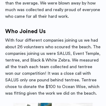
than the average. We were blown away by how
much was collected and really proud of everyone
Stay up to date! Get all the latest
who came for all their hard work.
& greatest posts delivered
straight to your inbox
Who Joined Us
With four different companies joining us we had
about 26 volunteers who scoured the beach. The
companies joining us were SALUS, Event Temple,
tentree, and Black & White Zebra. We measured
Subscribe
all the trash each team collected and tentree
won our competition! It was a close call with
SALUS only one pound behind tentree. Tentree
chose to donate the $100 to Ocean Wise, which
was fitting given the work we did on the beach.