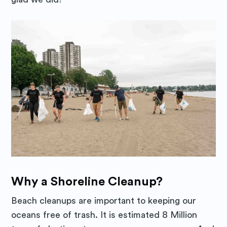
Why a Shoreline Cleanup?
Beach cleanups are important to keeping our
oceans free of trash. It is estimated 8 Million