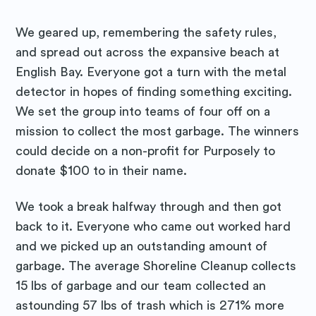
We geared up, remembering the safety rules,
and spread out across the expansive beach at
English Bay. Everyone got a turn with the metal
detector in hopes of finding something exciting.
We set the group into teams of four off on a
mission to collect the most garbage. The winners
could decide on a non-profit for Purposely to
donate $100 to in their name.
We took a break halfway through and then got
Subscribe to
back to it. Everyone who came out worked hard
and we picked up an outstanding amount of
Purposely
garbage. The average Shoreline Cleanup collects
15 lbs of garbage and our team collected an
Blog
astounding 57 lbs of trash which is 271% more