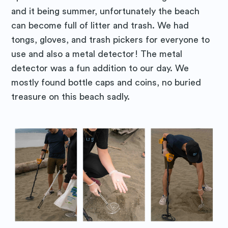
and it being summer, unfortunately the beach
can become full of litter and trash. We had
tongs, gloves, and trash pickers for everyone to
use and also a metal detector! The metal
detector was a fun addition to our day. We
mostly found bottle caps and coins, no buried
treasure on this beach sadly.