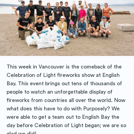
This week in Vancouver is the comeback of the
Celebration of Light fireworks show at English
Bay. This event brings out tens of thousands of
people to watch an unforgettable display of
fireworks from countries all over the world. Now
what does this have to do with Purposely? We
were able to get a team out to English Bay the
day before Celebration of Light began; we are so
glad we did!