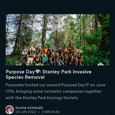
Purpose Day💜: Stanley Park Invasive
Species Removal
Purposely hosted our second Purpose Day💜 on June
17th; bringing some fantastic companies together
with the Stanley Park Ecology Society.
OLIVIA SCHOLES
28 JUN 2022
•
3 MIN READ