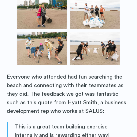
Everyone who attended had fun searching the
beach and connecting with their teammates as
they did. The feedback we got was fantastic
such as this quote from Hyatt Smith, a business
development rep who works at SALUS:
This is a great team building exercise
internally and is rewarding either way!