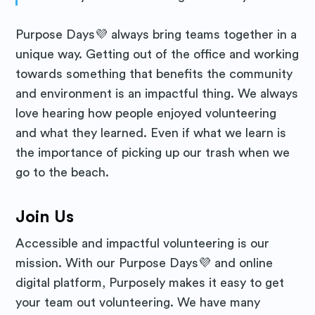
Purpose Days💜 always bring teams together in a
unique way. Getting out of the office and working
towards something that benefits the community
and environment is an impactful thing. We always
love hearing how people enjoyed volunteering
and what they learned. Even if what we learn is
the importance of picking up our trash when we
go to the beach.
Join Us
Accessible and impactful volunteering is our
mission. With our Purpose Days💜 and online
digital platform, Purposely makes it easy to get
your team out volunteering. We have many