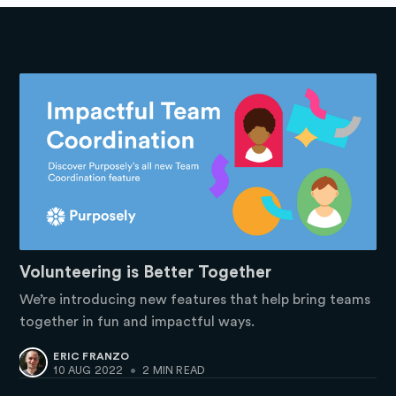
Volunteering is Better Together
We’re introducing new features that help bring teams
together in fun and impactful ways.
ERIC FRANZO
10 AUG 2022
•
2 MIN READ