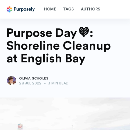
HOME
TAGS
AUTHORS
Purpose Day💜:
Shoreline Cleanup
at English Bay
OLIVIA SCHOLES
28 JUL 2022
•
3 MIN READ