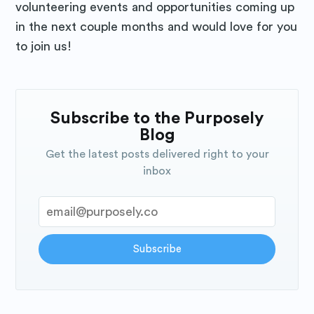
volunteering events and opportunities coming up
in the next couple months and would love for you
to join us!
Subscribe to the Purposely
Blog
Get the latest posts delivered right to your
inbox
Subscribe