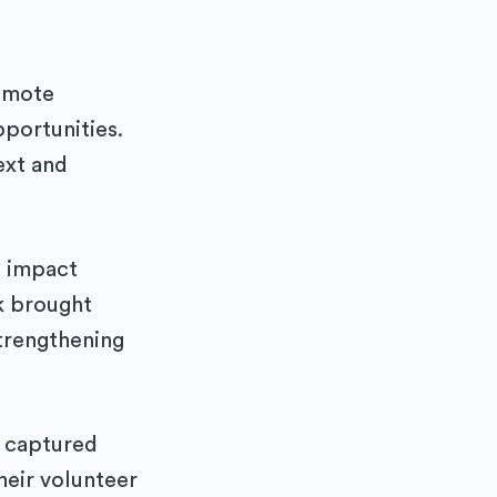
emote
pportunities.
ext and
d impact
k brought
trengthening
o captured
heir volunteer