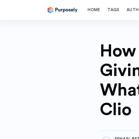
HOME
TAGS
AUTH
How 
Givi
What
Clio
more posts
ESHAAL PA