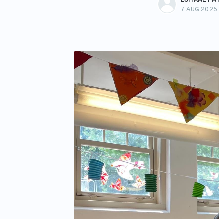
7 AUG 2025