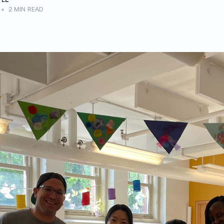
•
2 MIN READ