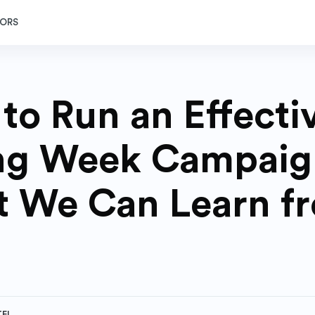
ORS
to Run an Effecti
ng Week Campaig
 We Can Learn f
TEL