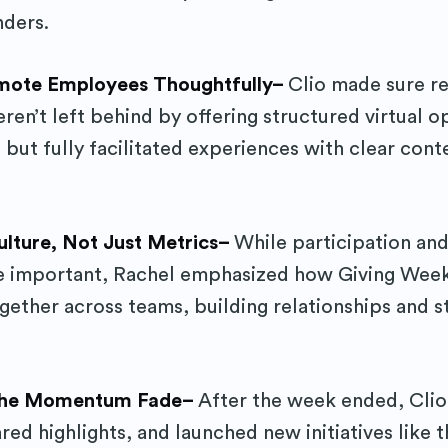
nders.
emote Employees Thoughtfully–
Clio made sure r
en’t left behind by offering structured virtual o
, but fully facilitated experiences with clear cont
ulture, Not Just Metrics–
While participation an
 important, Rachel emphasized how Giving Wee
ether across teams, building relationships and s
 the Momentum Fade–
After the week ended, Cli
ed highlights, and launched new initiatives like t