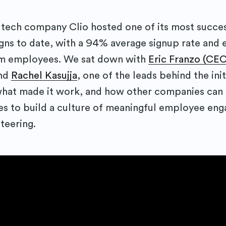
al tech company Clio hosted one of its most succes
s to date, with a 94% average signup rate and e
m employees. We sat down with
Eric Franzo (CEO
and
Rachel Kasujja
, one of the leads behind the init
hat made it work, and how other companies can 
es to build a culture of meaningful employee en
teering.