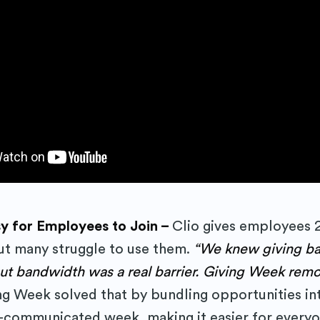
cribe to Purposely
sy for Employees to Join –
Clio gives employees 
but many struggle to use them.
“We knew giving ba
to date! Get all the latest & greatest posts 
but bandwidth was a real barrier. Giving Week remo
straight to your inbox
ng Week solved that by bundling opportunities in
-communicated week, making it easier for everyo