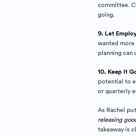
committee. Ca
going.
9. Let Emplo
wanted more s
planning can
10. Keep It 
potential to 
or quarterly e
As Rachel put
releasing goo
takeaway is cl