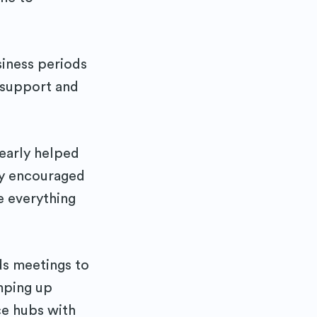
ibe
siness periods
p support and
 early helped
ity encouraged
e everything
ds meetings to
mping up
ce hubs with