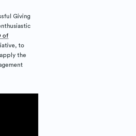
sful Giving
nthusiastic
 of
iative, to
apply the
gagement