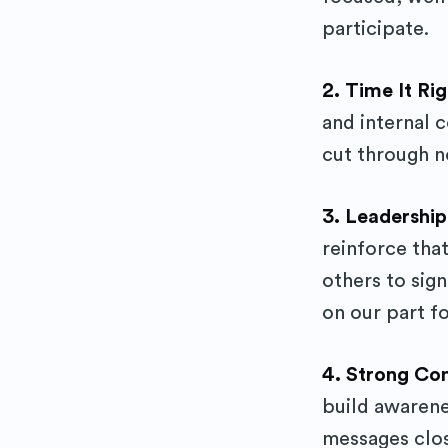
participate.
2. Time It Ri
and internal 
cut through n
3. Leadershi
reinforce that
others to sig
on our part fo
4. Strong Co
build awaren
messages clos