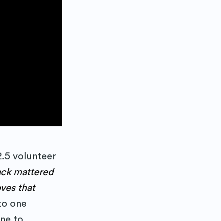
 Blog
2.5 volunteer
ck mattered
delivered
ves that
to one
ne to