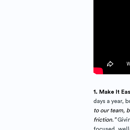
Subs
1. Make It Ea
days a year, 
Stay up 
to our team, 
friction.”
Givi
focused, well