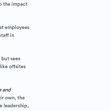
p the impact
at employees
taff in
 but sees
ike offsites
e and
ir own, the
e leadership,