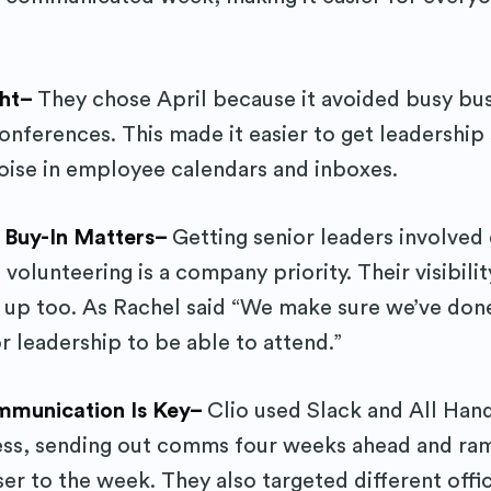
Subscr
ght–
They chose April because it avoided busy bu
conferences. This made it easier to get leadershi
oise in employee calendars and inboxes.
p Buy-In Matters–
Getting senior leaders involved
 volunteering is a company priority. Their visibil
n up too. As Rachel said “We make sure we’ve don
r leadership to be able to attend.”
mmunication Is Key–
Clio used Slack and All Han
ess, sending out comms four weeks ahead and ra
er to the week. They also targeted different offi