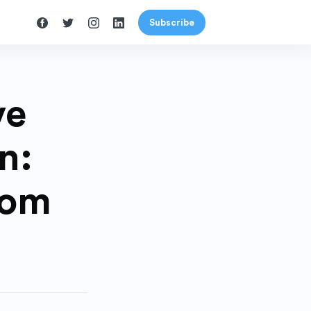
Subscribe
ve
n:
rom