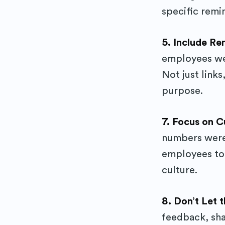
specific remi
5. Include R
employees wer
Not just links
purpose.
7. Focus on C
numbers were
employees tog
culture.
8. Don’t Let
feedback, shar