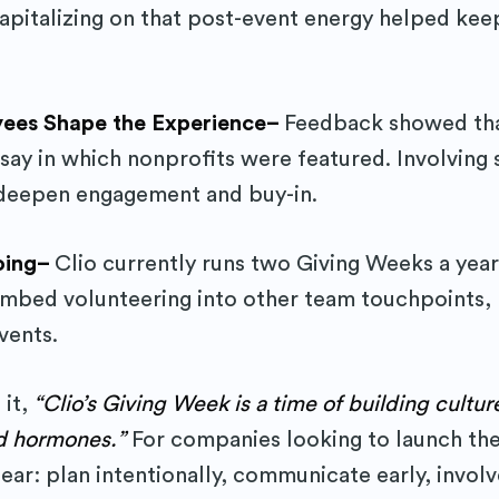
pitalizing on that post-event energy helped kee
yees Shape the Experience–
Feedback showed th
ay in which nonprofits were featured. Involving s
 deepen engagement and buy-in.
Going–
Clio currently runs two Giving Weeks a year
embed volunteering into other team touchpoints, l
vents.
 it,
“Clio’s Giving Week is a time of building cultur
d hormones.”
For companies looking to launch the
ear: plan intentionally, communicate early, involv