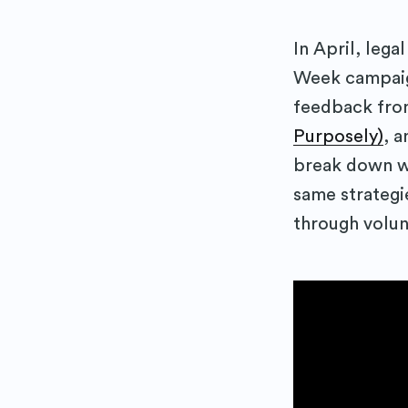
In April, leg
Week campaign
feedback fro
Purposely)
, 
break down w
same strategi
through volun