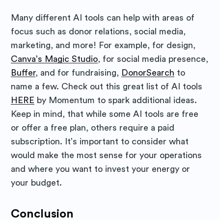
Many different AI tools can help with areas of
focus such as donor relations, social media,
marketing, and more! For example, for design,
Canva’s Magic Studio
, for social media presence,
Buffer
, and for fundraising,
DonorSearch
to
name a few. Check out this great list of AI tools
HERE
by Momentum to spark additional ideas.
Keep in mind, that while some AI tools are free
or offer a free plan, others require a paid
subscription. It’s important to consider what
would make the most sense for your operations
and where you want to invest your energy or
your budget.
Conclusion