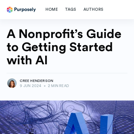
HOME
TAGS
AUTHORS
A Nonprofit’s Guide
to Getting Started
with AI
CREE HENDERSON
9 JUN 2024
•
2 MIN READ