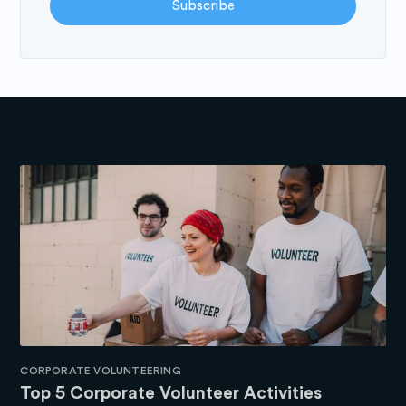
Subscribe
CORPORATE VOLUNTEERING
Top 5 Corporate Volunteer Activities