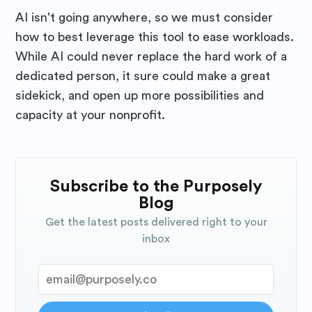
AI isn't going anywhere, so we must consider
how to best leverage this tool to ease workloads.
While AI could never replace the hard work of a
dedicated person, it sure could make a great
sidekick, and open up more possibilities and
capacity at your nonprofit.
Subscribe to the Purposely
Blog
Get the latest posts delivered right to your
inbox