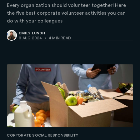
Every organization should volunteer together! Here
the five best corporate volunteer activities you can
do with your colleagues
EMILY LUNDH
8 AUG 2024
•
4 MIN READ
CORPORATE SOCIAL RESPONSIBILITY