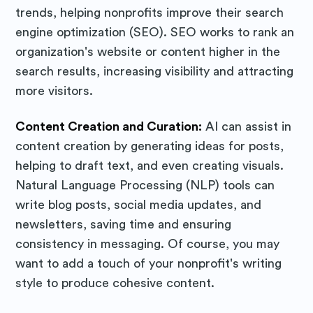
trends, helping nonprofits improve their search
Purposely
engine optimization (SEO). SEO works to rank an
organization's website or content higher in the
Blog
search results, increasing visibility and attracting
more visitors.
Stay up to date! Get all the latest
Content Creation and Curation:
AI can assist in
& greatest posts delivered
content creation by generating ideas for posts,
straight to your inbox
helping to draft text, and even creating visuals.
Natural Language Processing (NLP) tools can
write blog posts, social media updates, and
newsletters, saving time and ensuring
consistency in messaging. Of course, you may
want to add a touch of your nonprofit's writing
Subscribe
style to produce cohesive content.