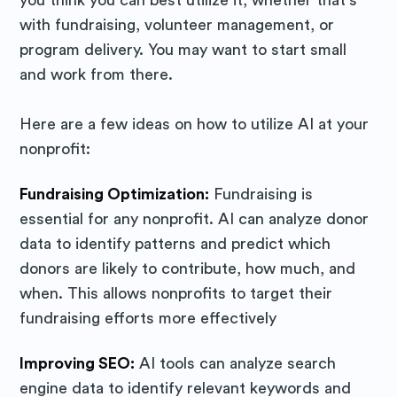
with fundraising, volunteer management, or
program delivery. You may want to start small
and work from there.
Here are a few ideas on how to utilize AI at your
nonprofit:
Fundraising Optimization:
Fundraising is
essential for any nonprofit. AI can analyze donor
data to identify patterns and predict which
donors are likely to contribute, how much, and
when. This allows nonprofits to target their
fundraising efforts more effectively
Improving SEO:
AI tools can analyze search
Subscribe to
engine data to identify relevant keywords and