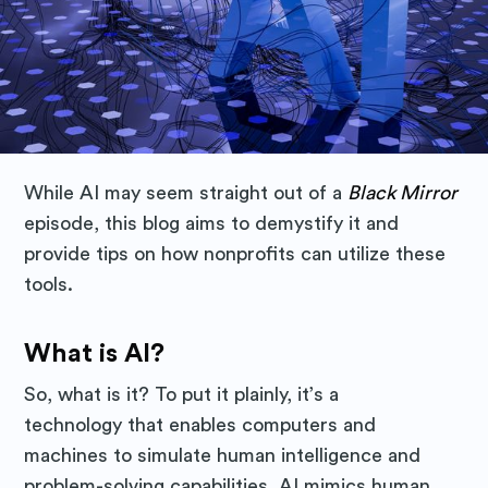
While AI may seem straight out of a
Black Mirror
episode, this blog aims to demystify it and
provide tips on how nonprofits can utilize these
tools.
What is AI?
So, what is it? To put it plainly, it’s a
technology that enables computers and
machines to simulate human intelligence and
problem-solving capabilities. AI mimics human