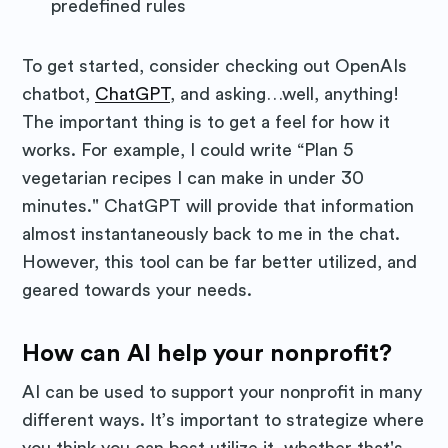
predefined rules
To get started, consider checking out OpenAIs
chatbot,
ChatGPT
, and asking…well, anything!
The important thing is to get a feel for how it
works. For example, I could write “Plan 5
vegetarian recipes I can make in under 30
minutes." ChatGPT will provide that information
almost instantaneously back to me in the chat.
However, this tool can be far better utilized, and
geared towards your needs.
How can AI help your nonprofit?
AI can be used to support your nonprofit in many
different ways. It’s important to strategize where
you think you can best utilize it, whether that's