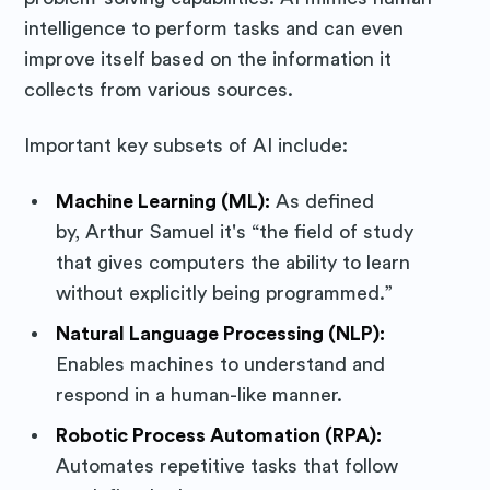
intelligence to perform tasks and can even
improve itself based on the information it
collects from various sources.
Important key subsets of AI include:
Machine Learning (ML):
As defined
by, Arthur Samuel it's “the field of study
that gives computers the ability to learn
without explicitly being programmed.”
Natural Language Processing (NLP):
Enables machines to understand and
respond in a human-like manner.
Robotic Process Automation (RPA):
Automates repetitive tasks that follow