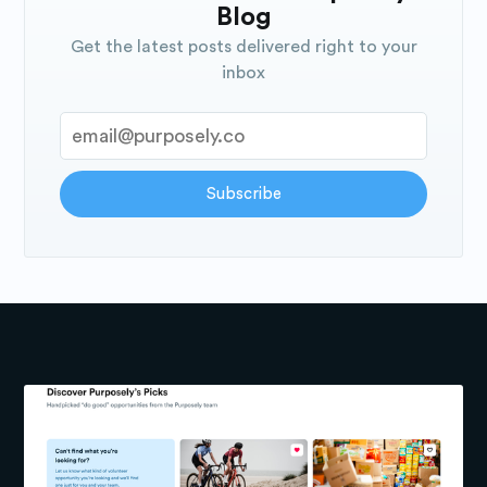
Blog
Get the latest posts delivered right to your
inbox
Subscribe