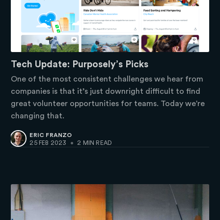
Tech Update: Purposely’s Picks
One of the most consistent challenges we hear from
companies is that it’s just downright difficult to find
great volunteer opportunities for teams. Today we're
changing that.
ERIC FRANZO
25 FEB 2023
•
2 MIN READ