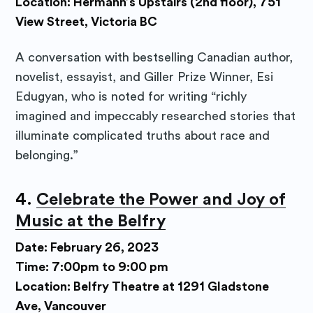
Location: Hermann’s Upstairs (2nd floor), 751
View Street, Victoria BC
A conversation with bestselling Canadian author,
novelist, essayist, and Giller Prize Winner, Esi
Edugyan, who is noted for writing “richly
imagined and impeccably researched stories that
illuminate complicated truths about race and
belonging.”
4.
Celebrate the Power and Joy of
Music at the Belfry
Date: February 26, 2023
Time: 7:00pm to 9:00 pm
Location: Belfry Theatre at 1291 Gladstone
Ave, Vancouver