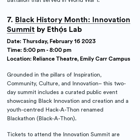
Battalion that served in World War I.
7.
Black History Month: Innovation
Summit
by
Ethọ́s Lab
Date: Thursday, February 16 2023
Time: 5:00 pm - 8:00 pm
Location: Reliance Theatre, Emily Carr Campus
Grounded in the pillars of Inspiration,
Community, Culture, and Innovation– this two-
day summit includes a curated public event
showcasing Black Innovation and creation and a
youth-centred Hack-A-Thon renamed
Blackathon (Black-A-Thon).
Tickets to attend the Innovation Summit are