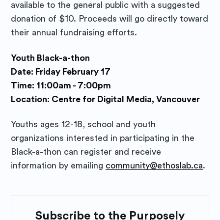
available to the general public with a suggested
donation of $10. Proceeds will go directly toward
their annual fundraising efforts.
Youth Black-a-thon
Date: Friday February 17
Time: 11:00am - 7:00pm
Location: Centre for Digital Media, Vancouver
Youths ages 12-18, school and youth
organizations interested in participating in the
Black-a-thon can register and receive
information by emailing
community@ethoslab.ca
.
Subscribe to the Purposely