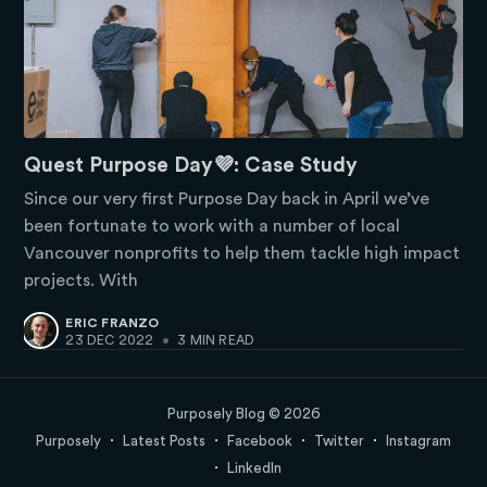
Quest Purpose Day💜: Case Study
Since our very first Purpose Day back in April we’ve
been fortunate to work with a number of local
Vancouver nonprofits to help them tackle high impact
projects. With
ERIC FRANZO
23 DEC 2022
•
3 MIN READ
Purposely Blog
© 2026
Purposely
Latest Posts
Facebook
Twitter
Instagram
LinkedIn