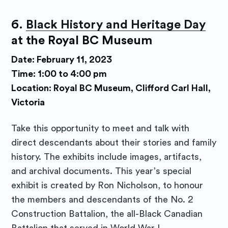
6.
Black History and Heritage Day
at the Royal BC Museum
Date: February 11, 2023
Time: 1:00 to 4:00 pm
Location: Royal BC Museum, Clifford Carl Hall,
Victoria
Take this opportunity to meet and talk with
direct descendants about their stories and family
history. The exhibits include images, artifacts,
and archival documents. This year’s special
exhibit is created by Ron Nicholson, to honour
the members and descendants of the No. 2
Construction Battalion, the all-Black Canadian