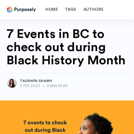
HOME
TAGS
AUTHORS
7 Events in BC to
check out during
Black History Month
TAUSHIFA SHAIKH
3 FEB 2023
•
3 MIN READ