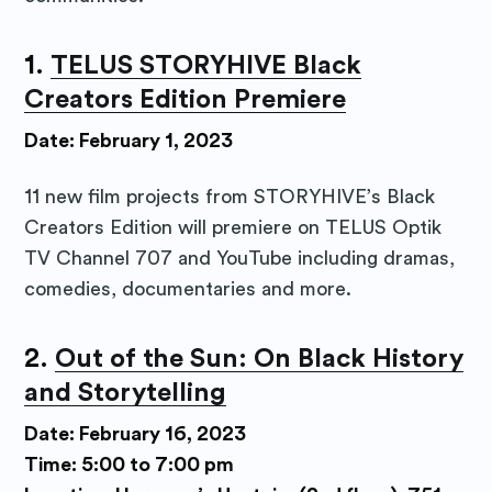
1.
TELUS STORYHIVE Black
Creators Edition Premiere
Date: February 1, 2023
11 new film projects from STORYHIVE’s Black
Creators Edition will premiere on TELUS Optik
TV Channel 707 and YouTube including dramas,
comedies, documentaries and more.
2.
Out of the Sun: On Black History
and Storytelling
Date: February 16, 2023
Time: 5:00 to 7:00 pm