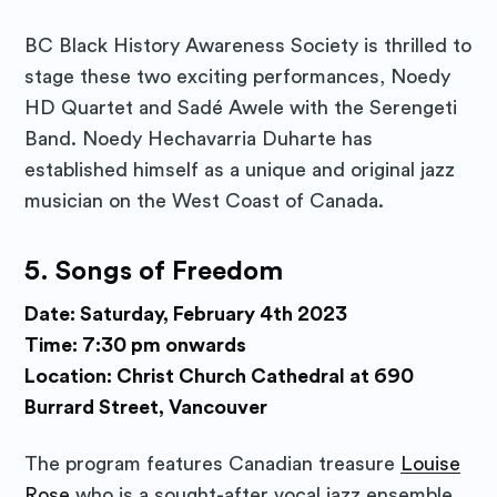
BC Black History Awareness Society is thrilled to
stage these two exciting performances, Noedy
HD Quartet and Sadé Awele with the Serengeti
Band. Noedy Hechavarria Duharte has
established himself as a unique and original jazz
musician on the West Coast of Canada.
5.
Songs of Freedom
Date: Saturday, February 4th 2023
Time: 7:30 pm onwards
Location: Christ Church Cathedral at 690
Burrard Street, Vancouver
The program features Canadian treasure
Louise
Rose
who is a sought-after vocal jazz ensemble