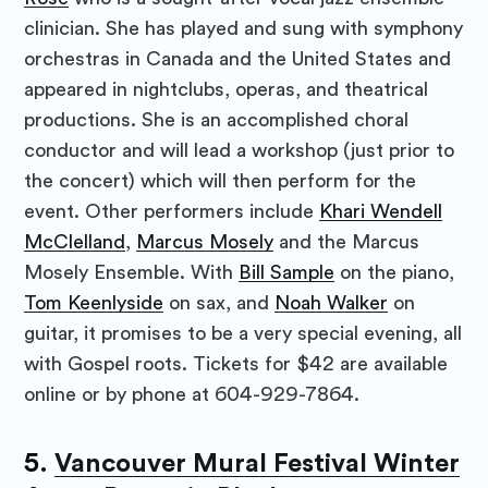
clinician. She has played and sung with symphony
orchestras in Canada and the United States and
appeared in nightclubs, operas, and theatrical
productions. She is an accomplished choral
conductor and will lead a workshop (just prior to
the concert) which will then perform for the
event. Other performers include
Khari Wendell
McClelland
,
Marcus Mosely
and the Marcus
Mosely Ensemble. With
Bill Sample
on the piano,
Tom Keenlyside
on sax, and
Noah Walker
on
guitar, it promises to be a very special evening, all
with Gospel roots. Tickets for $42 are available
online or by phone at 604-929-7864.
5.
Vancouver Mural Festival Winter