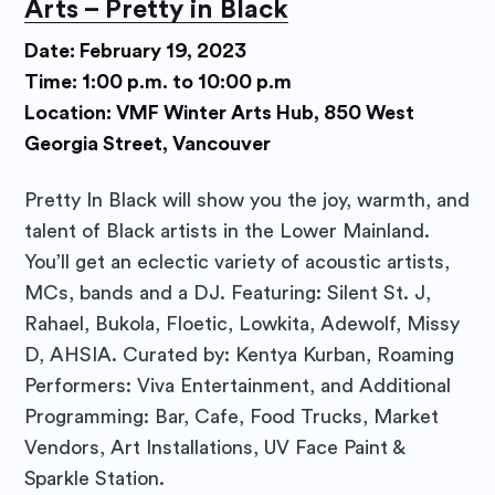
Arts – Pretty in Black
Subscribe to
Date: February 19, 2023
Time: 1:00 p.m. to 10:00 p.m
Purposely
Location: VMF Winter Arts Hub, 850 West
Georgia Street, Vancouver
Blog
Pretty In Black will show you the joy, warmth, and
talent of Black artists in the Lower Mainland.
Stay up to date! Get all the latest
You’ll get an eclectic variety of acoustic artists,
& greatest posts delivered
MCs, bands and a DJ. Featuring: Silent St. J,
straight to your inbox
Rahael, Bukola, Floetic, Lowkita, Adewolf, Missy
D, AHSIA. Curated by: Kentya Kurban, Roaming
Performers: Viva Entertainment, and Additional
Programming: Bar, Cafe, Food Trucks, Market
Vendors, Art Installations, UV Face Paint &
Sparkle Station.
Subscribe