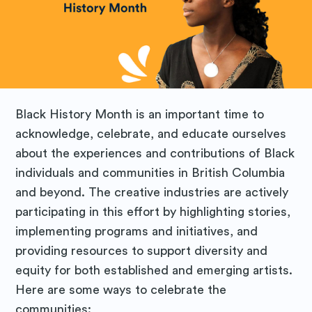
Black History Month is an important time to
acknowledge, celebrate, and educate ourselves
about the experiences and contributions of Black
individuals and communities in British Columbia
and beyond. The creative industries are actively
participating in this effort by highlighting stories,
implementing programs and initiatives, and
providing resources to support diversity and
equity for both established and emerging artists.
Here are some ways to celebrate the
communities: